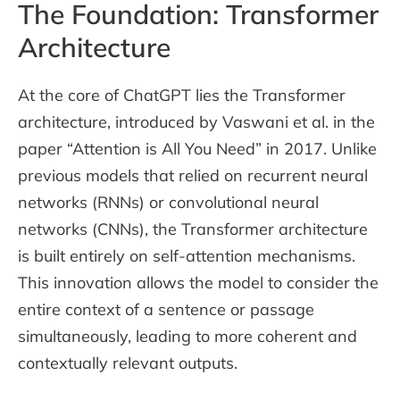
The Foundation: Transformer
Architecture
At the core of ChatGPT lies the Transformer
architecture, introduced by Vaswani et al. in the
paper “Attention is All You Need” in 2017. Unlike
previous models that relied on recurrent neural
networks (RNNs) or convolutional neural
networks (CNNs), the Transformer architecture
is built entirely on self-attention mechanisms.
This innovation allows the model to consider the
entire context of a sentence or passage
simultaneously, leading to more coherent and
contextually relevant outputs.