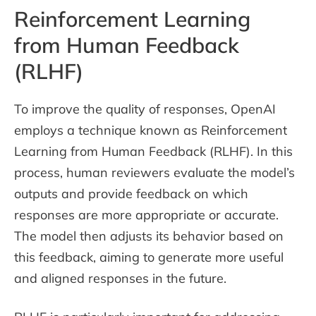
Reinforcement Learning
from Human Feedback
(RLHF)
To improve the quality of responses, OpenAI
employs a technique known as Reinforcement
Learning from Human Feedback (RLHF). In this
process, human reviewers evaluate the model’s
outputs and provide feedback on which
responses are more appropriate or accurate.
The model then adjusts its behavior based on
this feedback, aiming to generate more useful
and aligned responses in the future.