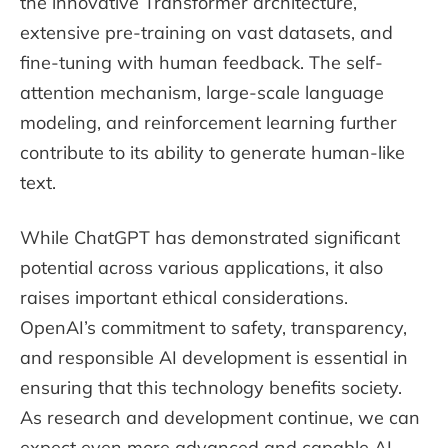
the innovative Transformer architecture,
extensive pre-training on vast datasets, and
fine-tuning with human feedback. The self-
attention mechanism, large-scale language
modeling, and reinforcement learning further
contribute to its ability to generate human-like
text.
While ChatGPT has demonstrated significant
potential across various applications, it also
raises important ethical considerations.
OpenAI’s commitment to safety, transparency,
and responsible AI development is essential in
ensuring that this technology benefits society.
As research and development continue, we can
expect even more advanced and capable AI