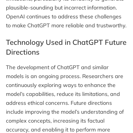
plausible-sounding but incorrect information.
OpenAI continues to address these challenges
to make ChatGPT more reliable and trustworthy.
Technology Used in ChatGPT Future
Directions
The development of ChatGPT and similar
models is an ongoing process. Researchers are
continuously exploring ways to enhance the
model’s capabilities, reduce its limitations, and
address ethical concerns. Future directions
include improving the model’s understanding of
complex concepts, increasing its factual
accuracy, and enabling it to perform more