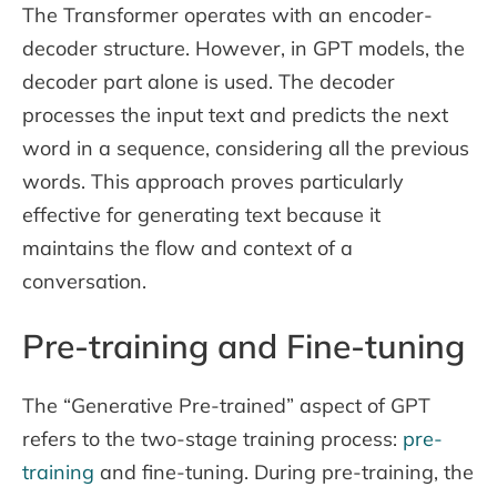
The Transformer operates with an encoder-
decoder structure. However, in GPT models, the
decoder part alone is used. The decoder
processes the input text and predicts the next
word in a sequence, considering all the previous
words. This approach proves particularly
effective for generating text because it
maintains the flow and context of a
conversation.
Pre-training and Fine-tuning
The “Generative Pre-trained” aspect of GPT
refers to the two-stage training process:
pre-
training
and fine-tuning. During pre-training, the