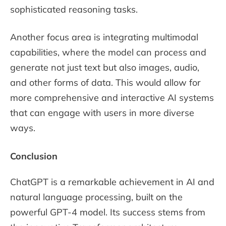
sophisticated reasoning tasks.
Another focus area is integrating multimodal
capabilities, where the model can process and
generate not just text but also images, audio,
and other forms of data. This would allow for
more comprehensive and interactive AI systems
that can engage with users in more diverse
ways.
Conclusion
ChatGPT is a remarkable achievement in AI and
natural language processing, built on the
powerful GPT-4 model. Its success stems from