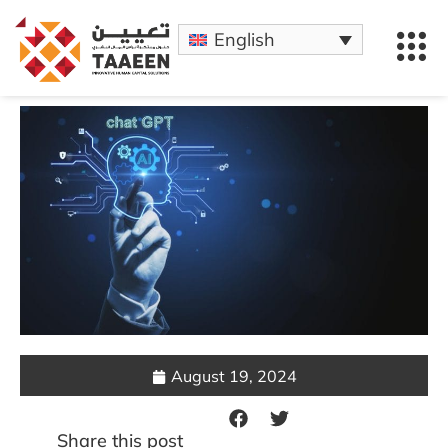
English
August 19, 2024
Share this post