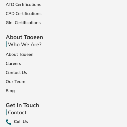
ATD Certifications
CPD Certifications
GInI Certifications
About Taaeen
Who We Are?
About Taaeen
Careers
Contact Us
Our Team
Blog
Get In Touch
Contact
Call Us