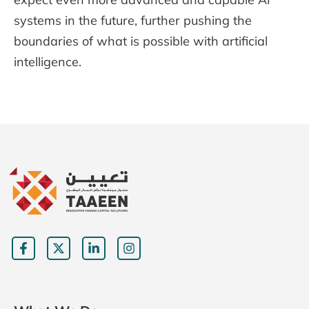
systems in the future, further pushing the
boundaries of what is possible with artificial
intelligence.