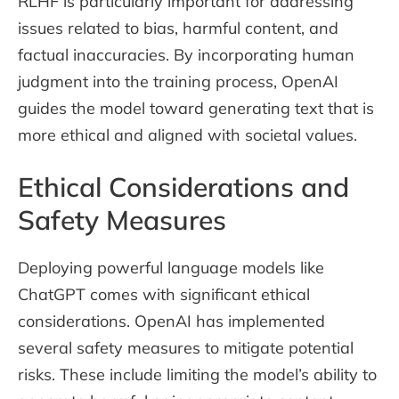
RLHF is particularly important for addressing
issues related to bias, harmful content, and
factual inaccuracies. By incorporating human
judgment into the training process, OpenAI
guides the model toward generating text that is
more ethical and aligned with societal values.
Ethical Considerations and
Safety Measures
Deploying powerful language models like
ChatGPT comes with significant ethical
considerations. OpenAI has implemented
several safety measures to mitigate potential
risks. These include limiting the model’s ability to