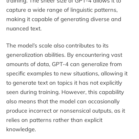
training. The sheer size of GPT-4 allows it to
capture a wide range of linguistic patterns,
making it capable of generating diverse and
nuanced text.
The model’s scale also contributes to its
generalization abilities. By encountering vast
amounts of data, GPT-4 can generalize from
specific examples to new situations, allowing it
to generate text on topics it has not explicitly
seen during training. However, this capability
also means that the model can occasionally
produce incorrect or nonsensical outputs, as it
relies on patterns rather than explicit
knowledge.