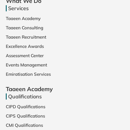
What We Do
Services
Taaeen Academy
Taaeen Consulting
Taaeen Recruitment
Excellence Awards
Assessment Center
Events Management
Emiratisation Services
Taaeen Academy
Qualifications
CIPD Qualifications
CIPS Qualifications
CMI Qualifications