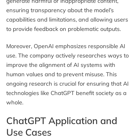
generate harmful or inappropriate content,
ensuring transparency about the model’s
capabilities and limitations, and allowing users
to provide feedback on problematic outputs.
Moreover, OpenAI emphasizes responsible AI
use. The company actively researches ways to
improve the alignment of AI systems with
human values and to prevent misuse. This
ongoing research is crucial for ensuring that AI
technologies like ChatGPT benefit society as a
whole.
ChatGPT Application and
Use Cases