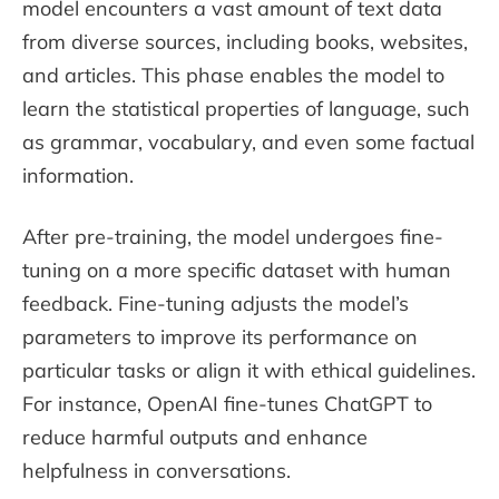
model encounters a vast amount of text data
from diverse sources, including books, websites,
and articles. This phase enables the model to
learn the statistical properties of language, such
as grammar, vocabulary, and even some factual
information.
After pre-training, the model undergoes fine-
tuning on a more specific dataset with human
feedback. Fine-tuning adjusts the model’s
parameters to improve its performance on
particular tasks or align it with ethical guidelines.
For instance, OpenAI fine-tunes ChatGPT to
reduce harmful outputs and enhance
helpfulness in conversations.