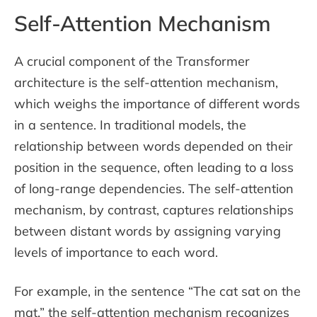
Self-Attention Mechanism
A crucial component of the Transformer
architecture is the self-attention mechanism,
which weighs the importance of different words
in a sentence. In traditional models, the
relationship between words depended on their
position in the sequence, often leading to a loss
of long-range dependencies. The self-attention
mechanism, by contrast, captures relationships
between distant words by assigning varying
levels of importance to each word.
For example, in the sentence “The cat sat on the
mat,” the self-attention mechanism recognizes