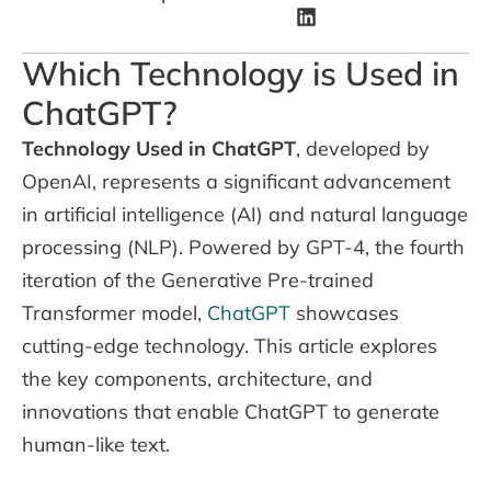
Which Technology is Used in
ChatGPT?
Technology Used in ChatGPT
, developed by
OpenAI, represents a significant advancement
in artificial intelligence (AI) and natural language
processing (NLP). Powered by GPT-4, the fourth
iteration of the Generative Pre-trained
Transformer model,
ChatGPT
showcases
cutting-edge technology. This article explores
the key components, architecture, and
innovations that enable ChatGPT to generate
human-like text.