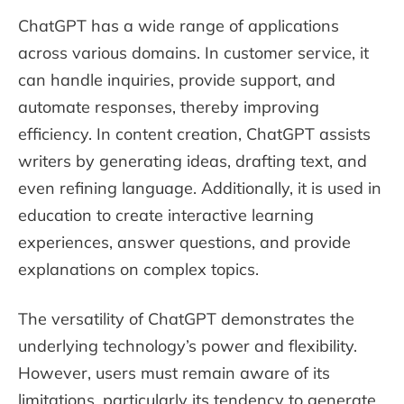
ChatGPT has a wide range of applications
across various domains. In customer service, it
can handle inquiries, provide support, and
automate responses, thereby improving
efficiency. In content creation, ChatGPT assists
writers by generating ideas, drafting text, and
even refining language. Additionally, it is used in
education to create interactive learning
experiences, answer questions, and provide
explanations on complex topics.
The versatility of ChatGPT demonstrates the
underlying technology’s power and flexibility.
However, users must remain aware of its
limitations, particularly its tendency to generate