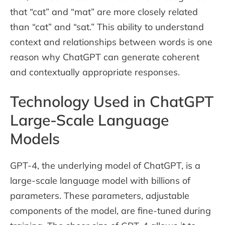
that “cat” and “mat” are more closely related
than “cat” and “sat.” This ability to understand
context and relationships between words is one
reason why ChatGPT can generate coherent
and contextually appropriate responses.
Technology Used in ChatGPT
Large-Scale Language
Models
GPT-4, the underlying model of ChatGPT, is a
large-scale language model with billions of
parameters. These parameters, adjustable
components of the model, are fine-tuned during