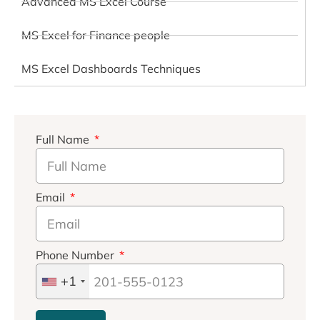
Advanced MS Excel Course
MS Excel for Finance people
MS Excel Dashboards Techniques
Full Name
Email
Phone Number
+1