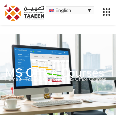
English
MS Office Courses
Home
Taaeen Courses
MS Office Courses