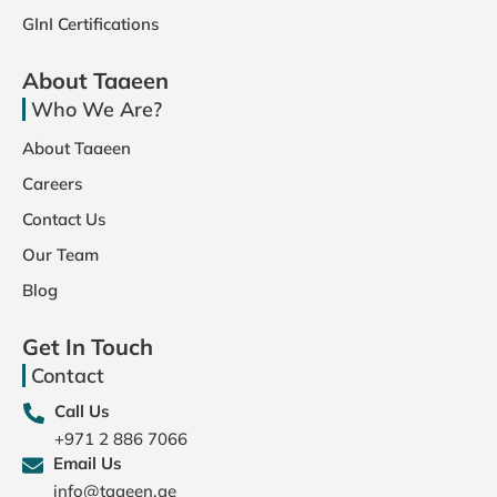
GInI Certifications
About Taaeen
Who We Are?
About Taaeen
Careers
Contact Us
Our Team
Blog
Get In Touch
Contact
Call Us
+971 2 886 7066
Email Us
info@taaeen.ae