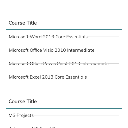
Course Title
Microsoft Word 2013 Core Essentials
Microsoft Office Visio 2010 Intermediate
Microsoft Office PowerPoint 2010 Intermediate
Microsoft Excel 2013 Core Essentials
Course Title
MS Projects