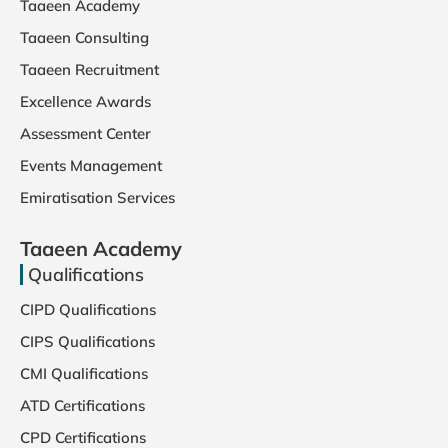
Taaeen Academy
Taaeen Consulting
Taaeen Recruitment
Excellence Awards
Assessment Center
Events Management
Emiratisation Services
Taaeen Academy
Qualifications
CIPD Qualifications
CIPS Qualifications
CMI Qualifications
ATD Certifications
CPD Certifications