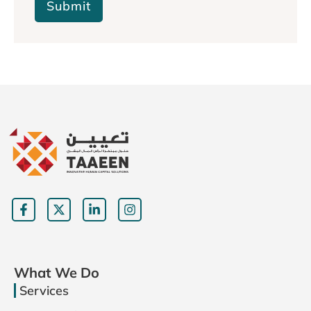
Submit
What We Do
Services