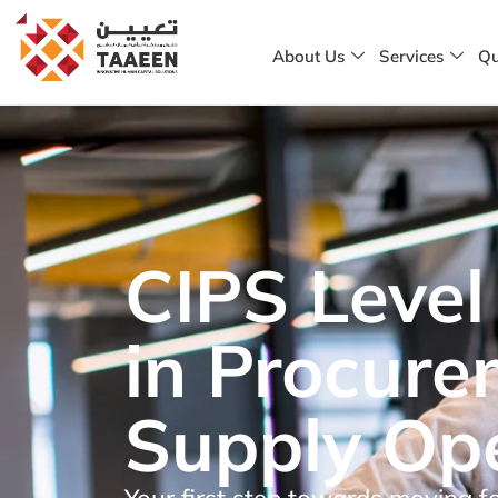
About Us
Services
Qu
CIPS Level 
in Procur
Supply Op
Your first step towards moving f