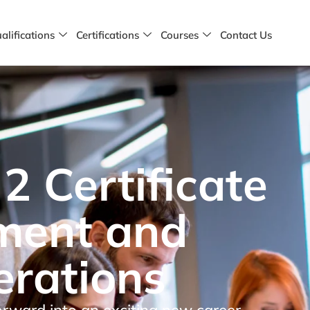
alifications
Certifications
Courses
Contact Us
2 Certificate
ement and
erations
orward into an exciting new career.