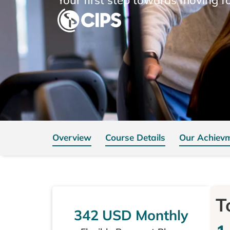
Overview
Course Details
Our Achiev
T
342 USD Monthly