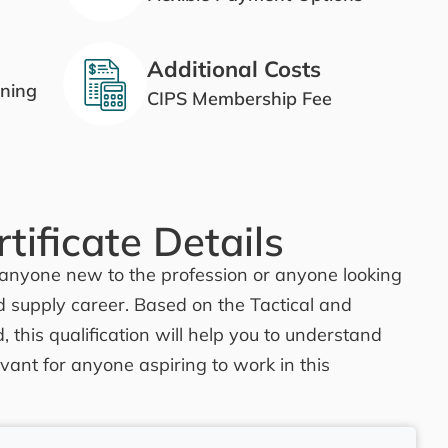
Additional Costs
ining
CIPS Membership Fee
tificate Details
for anyone new to the profession or anyone looking
d supply career. Based on the Tactical and
, this qualification will help you to understand
vant for anyone aspiring to work in this