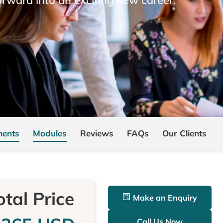
ments
Modules
Reviews
FAQs
Our Clients
otal Price
Make an Enquiry
Call Us Now