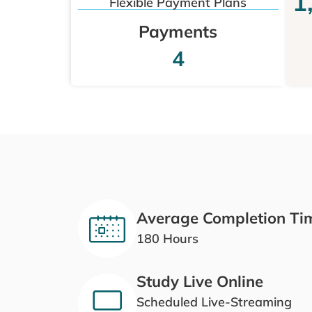
1
Flexible Payment Plans
Payments
4
Average Completion Ti
180 Hours
Study Live Online
Scheduled Live-Streaming