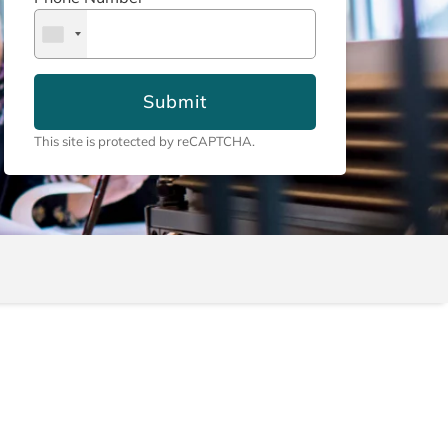
Submit
This site is protected by reCAPTCHA.