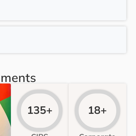
ements
135+
18+