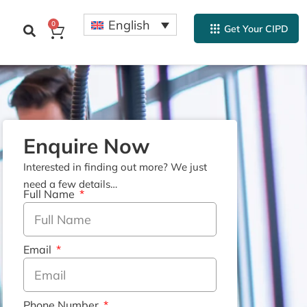
English
0
Get Your CIPD
Enquire Now
Interested in finding out more? We just
need a few details…
Full Name
Email
Phone Number