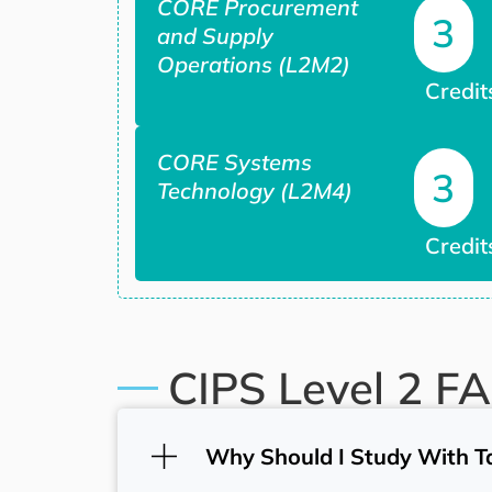
CORE Procurement
3
and Supply
Operations (L2M2)
Credit
CORE Systems
3
Technology (L2M4)
Credit
CIPS Level 2 F
Why Should I Study With T