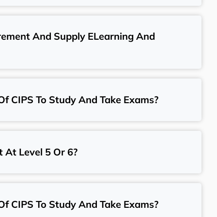
urement And Supply ELearning And
Of CIPS To Study And Take Exams?
t At Level 5 Or 6?
Of CIPS To Study And Take Exams?