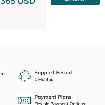
,365 USD
Support Period
me
1 Months
Payment Plans
Flexible Payment Options