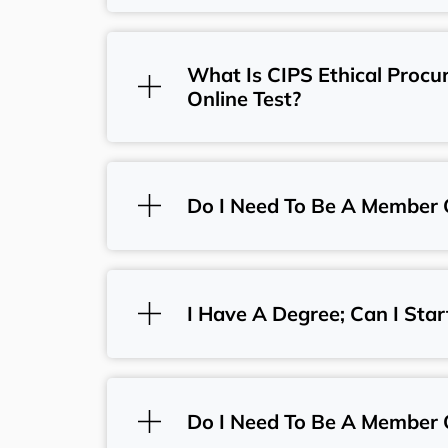
What Is CIPS Ethical Proc
Online Test?
Do I Need To Be A Member 
I Have A Degree; Can I Star
Do I Need To Be A Member 