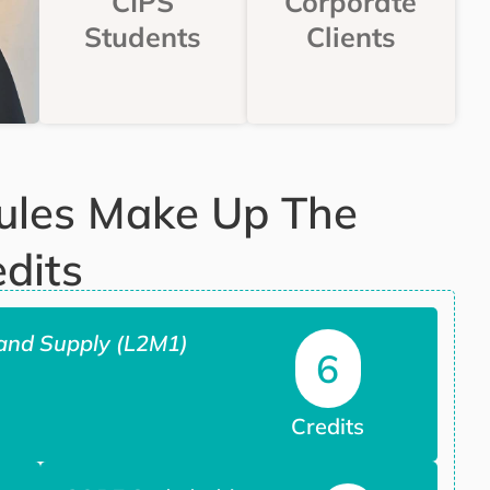
CIPS
Corporate
Students
Clients
ules Make Up The
dits
and Supply (L2M1)
6
Credits