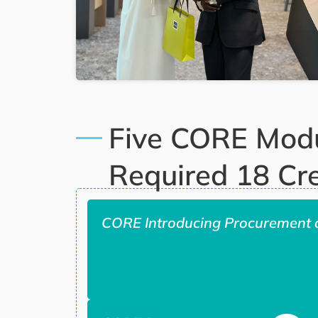
Five CORE Mod
Required 18 Cre
CORE Introducing Procurement 