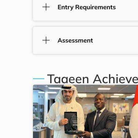
Entry Requirements
Assessment
Taaeen Achiev