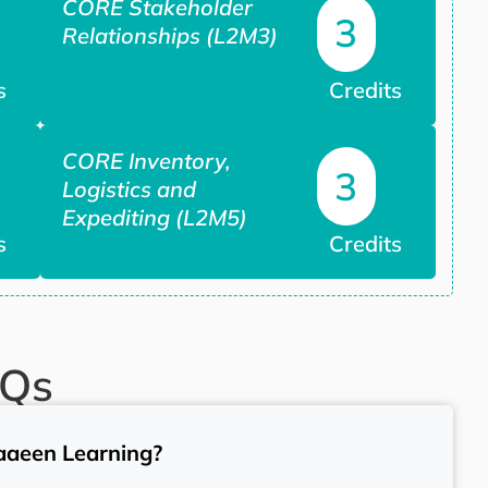
CORE Stakeholder
3
Relationships (L2M3)
s
Credits
CORE Inventory,
3
Logistics and
Expediting (L2M5)
s
Credits
AQs
aaeen Learning?