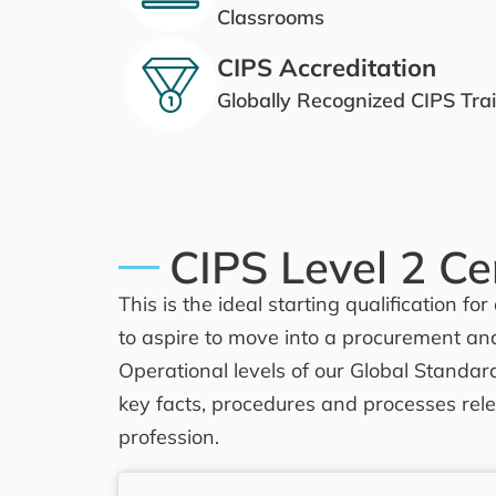
Classrooms
CIPS Accreditation
Globally Recognized CIPS Tra
CIPS Level 2 Cer
This is the ideal starting qualification 
to aspire to move into a procurement an
Operational levels of our Global Standard
key facts, procedures and processes rele
profession.