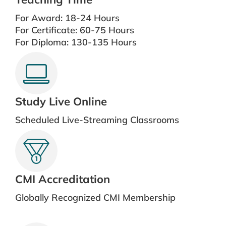
For Award: 18-24 Hours
For Certificate: 60-75 Hours
For Diploma: 130-135 Hours
Study Live Online
Scheduled Live-Streaming Classrooms
CMI Accreditation
Globally Recognized CMI Membership