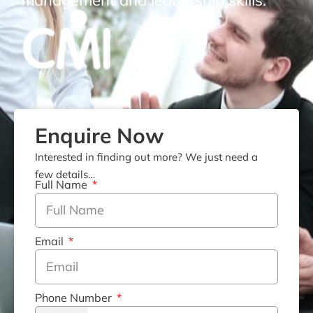
management and leadership skills.
Enquire Now
Interested in finding out more? We just need a
few details…
Full Name
Email
Phone Number