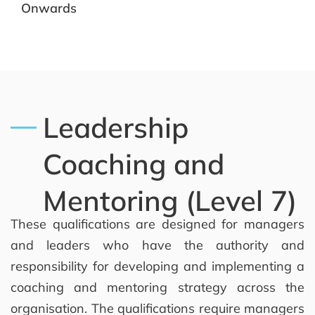
Onwards
Leadership
Coaching and
Mentoring (Level 7)
These qualifications are designed for managers
and leaders who have the authority and
responsibility for developing and implementing a
coaching and mentoring strategy across the
organisation. The qualifications require managers