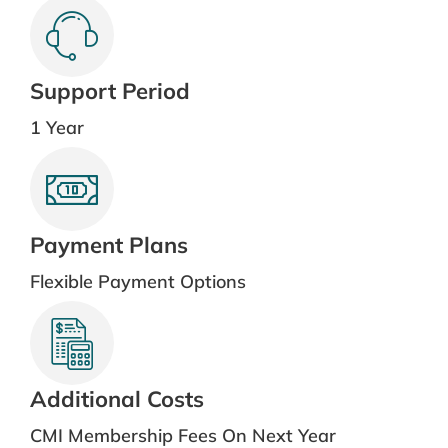
Support Period
1 Year
Payment Plans
Flexible Payment Options
Additional Costs
CMI Membership Fees On Next Year