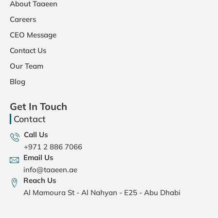
About Taaeen
Careers
CEO Message
Contact Us
Our Team
Blog
Get In Touch
Contact
Call Us
+971 2 886 7066
Email Us
info@taaeen.ae
Reach Us
Al Mamoura St - Al Nahyan - E25 - Abu Dhabi