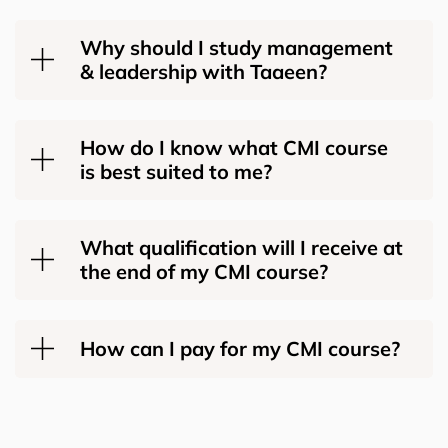
Why should I study management
& leadership with Taaeen?
How do I know what CMI course
is best suited to me?
What qualification will I receive at
the end of my CMI course?
How can I pay for my CMI course?