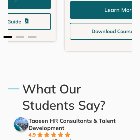
Learn More
Download Course Guide
What Our
Students Say?
Taaeen HR Consultants & Talent
Development
4.9