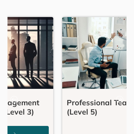
Professional Team Coaching
(Level 5)