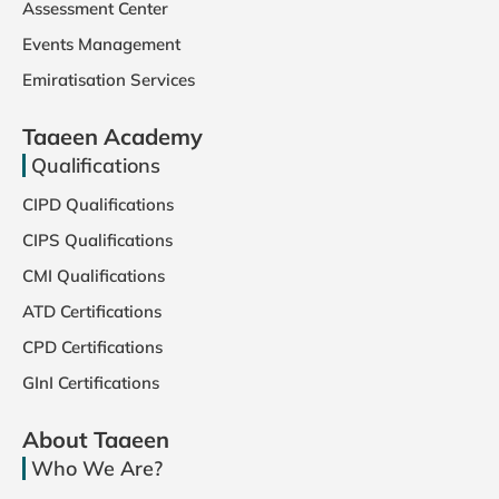
Assessment Center
Events Management
Emiratisation Services
Taaeen Academy
Qualifications
CIPD Qualifications
CIPS Qualifications
CMI Qualifications
ATD Certifications
CPD Certifications
GInI Certifications
About Taaeen
Who We Are?