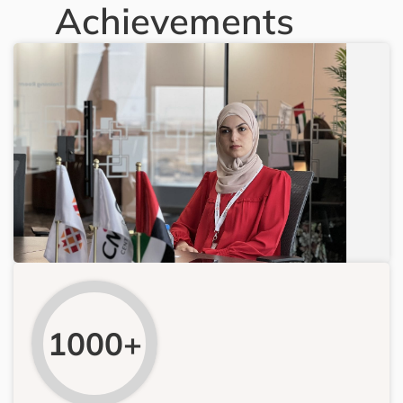
Achievements
1000+