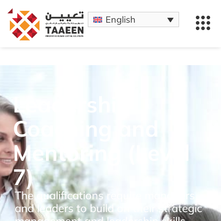
English
Leadership
Coaching and
Mentoring (Level
7)
The qualifications require managers
and leaders to build on their strategic