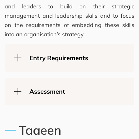
and leaders to build on their strategic
management and leadership skills and to focus
on the requirements of embedding these skills
into an organisation’s strategy.
Entry Requirements
Assessment
Taaeen