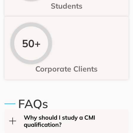
Students
50+
Corporate Clients
FAQs
Why should I study a CMI
qualification?