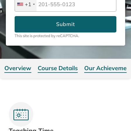
+1
Submit
This site is protected by reCAPTCHA.
Overview
Course Details
Our Achievemen
Teaching Time