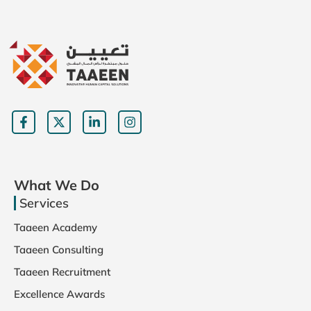
What We Do
Services
Taaeen Academy
Taaeen Consulting
Taaeen Recruitment
Excellence Awards