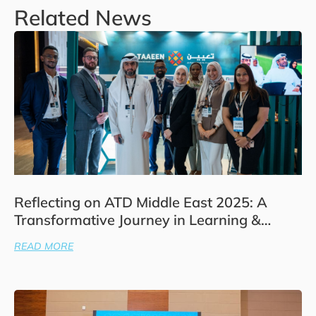
Related News
Reflecting on ATD Middle East 2025: A
Transformative Journey in Learning &
Development
READ MORE