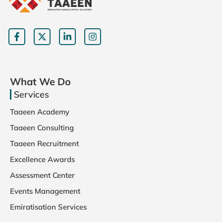
What We Do
Services
Taaeen Academy
Taaeen Consulting
Taaeen Recruitment
Excellence Awards
Assessment Center
Events Management
Emiratisation Services