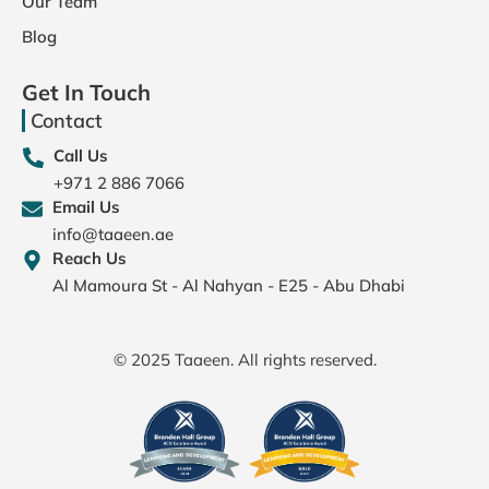
Our Team
Blog
Get In Touch
Contact
Call Us
+971 2 886 7066
Email Us
info@taaeen.ae
Reach Us
Al Mamoura St - Al Nahyan - E25 - Abu Dhabi
© 2025 Taaeen. All rights reserved.