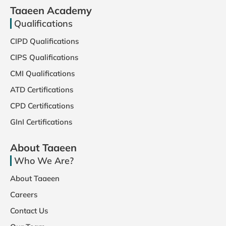
Taaeen Academy
Qualifications
CIPD Qualifications
CIPS Qualifications
CMI Qualifications
ATD Certifications
CPD Certifications
GInI Certifications
About Taaeen
Who We Are?
About Taaeen
Careers
Contact Us