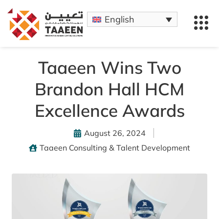
English
Taaeen Wins Two
Brandon Hall HCM
Excellence Awards
August 26, 2024
Taaeen Consulting & Talent Development