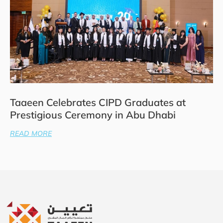
Taaeen Celebrates CIPD Graduates at
Prestigious Ceremony in Abu Dhabi
READ MORE