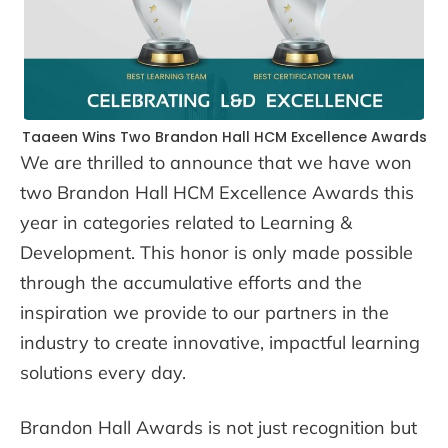
Taaeen Wins Two Brandon Hall HCM Excellence Awards
We are thrilled to announce that we have won
two Brandon Hall HCM Excellence Awards this
year in categories related to Learning &
Development. This honor is only made possible
through the accumulative efforts and the
inspiration we provide to our partners in the
industry to create innovative, impactful learning
solutions every day.
Brandon Hall Awards is not just recognition but