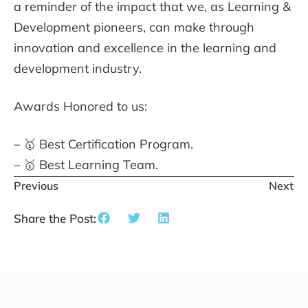
a reminder of the impact that we, as Learning &
Development pioneers, can make through
innovation and excellence in the learning and
development industry.
Awards Honored to us:
– 🥇 Best Certification Program.
– 🥇 Best Learning Team.
Previous
Next
Share the Post: