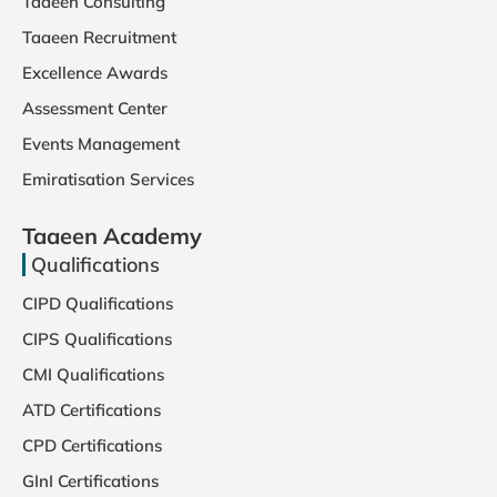
Taaeen Consulting
Taaeen Recruitment
Excellence Awards
Assessment Center
Events Management
Emiratisation Services
Taaeen Academy
Qualifications
CIPD Qualifications
CIPS Qualifications
CMI Qualifications
ATD Certifications
CPD Certifications
GInI Certifications