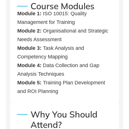
Course Modules
Module 1:
ISO 10015: Quality
Management for Training
Module 2:
Organisational and Strategic
Needs Assessment
Module 3:
Task Analysis and
Competency Mapping
Module 4:
Data Collection and Gap
Analysis Techniques
Module 5:
Training Plan Development
and ROI Planning
Why You Should
Attend?