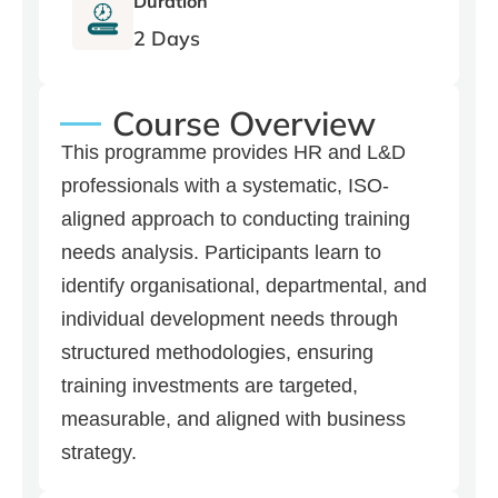
Duration
2 Days
Course Overview
This programme provides HR and L&D
professionals with a systematic, ISO-
aligned approach to conducting training
needs analysis. Participants learn to
identify organisational, departmental, and
individual development needs through
structured methodologies, ensuring
training investments are targeted,
measurable, and aligned with business
strategy.