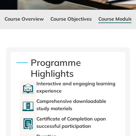
Course Overview
Course Objectives
Course Modules
Programme
Highlights
Interactive and engaging learning
experience
Comprehensive downloadable
study materials
Certificate of Completion upon
successful participation