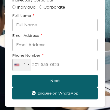
Individual / Corporate
Individual
Corporate
Full Name
Email Address
Phone Number
+1
Next
Enquire on WhatsApp