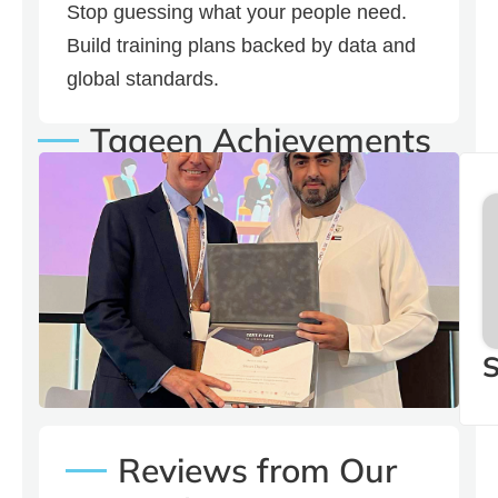
Stop guessing what your people need.
Build training plans backed by data and
global standards.
Taaeen Achievements
Our CEO Yousef Bin
Mohamed with Stuart
Dunlop Regional Director
at MENA
S
Reviews from Our