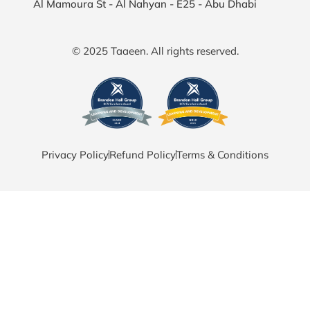
Al Mamoura St - Al Nahyan - E25 - Abu Dhabi
© 2025 Taaeen. All rights reserved.
Privacy Policy
Refund Policy
Terms & Conditions