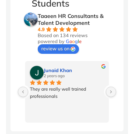
Students
Taaeen HR Consultants &
Talent Development
4.9
Based on 134 reviews
powered by
G
o
o
g
l
e
review us on
Junaid Khan
2 years ago
2
l 
They are really well trained 
Conflic
professionals
been in
workpla
producti
program
with ski
disagree