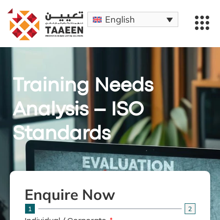
English
Training Needs
Analysis – ISO
Standards
Enquire Now
1
2