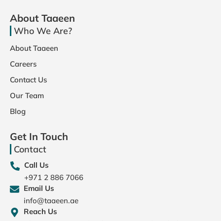
About Taaeen
Who We Are?
About Taaeen
Careers
Contact Us
Our Team
Blog
Get In Touch
Contact
Call Us
+971 2 886 7066
Email Us
info@taaeen.ae
Reach Us