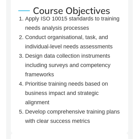
Course Objectives
Apply ISO 10015 standards to training
needs analysis processes
Conduct organisational, task, and
individual-level needs assessments
Design data collection instruments
including surveys and competency
frameworks
Prioritise training needs based on
business impact and strategic
alignment
Develop comprehensive training plans
with clear success metrics