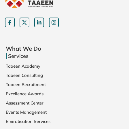
This tra
building
promoti
ensurin
environ
better 
What We Do
morale.
Services
Taaeen Academy
Taaeen Consulting
Taaeen Recruitment
Excellence Awards
Assessment Center
Events Management
Emiratisation Services