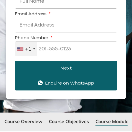
Email Address
Phone Number
+1
Next
Enquire on WhatsApp
Course Overview
Course Objectives
Course Modules