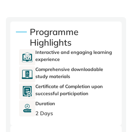
Programme
Highlights
Interactive and engaging learning
experience
Comprehensive downloadable
study materials
Certificate of Completion upon
successful participation
Duration
2 Days