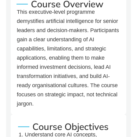
Course Overview
This executive-level programme
demystifies artificial intelligence for senior
leaders and decision-makers. Participants
gain a clear understanding of AI
capabilities, limitations, and strategic
applications, enabling them to make
informed investment decisions, lead AI
transformation initiatives, and build AI-
ready organisational cultures. The course
focuses on strategic impact, not technical
jargon.
Course Objectives
Understand core AI concepts,