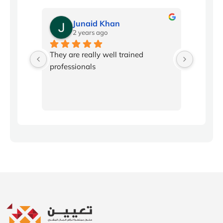
Junaid Khan
2 years ago
2
l 
They are really well trained 
Conflic
professionals
been in
workpla
producti
program
with ski
disagree
fosterin
communi
By learn
listenin
I believ
employe
before t
stress 