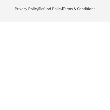
Privacy Policy
Refund Policy
Terms & Conditions