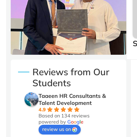
Our CEO Yousef Bin
Mohamed with Stuart
Dunlop Regional Director
at MENA
S
Reviews from Our
Students
Taaeen HR Consultants &
Talent Development
4.9
Based on 134 reviews
powered by
G
o
o
g
l
e
review us on