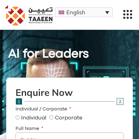
English
AI for Leaders
Enquire Now
1
2
Individual / Corporate
Individual
Corporate
Full Name