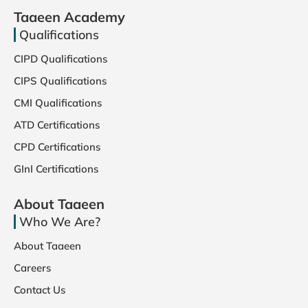
Taaeen Academy
Qualifications
CIPD Qualifications
CIPS Qualifications
CMI Qualifications
ATD Certifications
CPD Certifications
GInI Certifications
About Taaeen
Who We Are?
About Taaeen
Careers
Contact Us