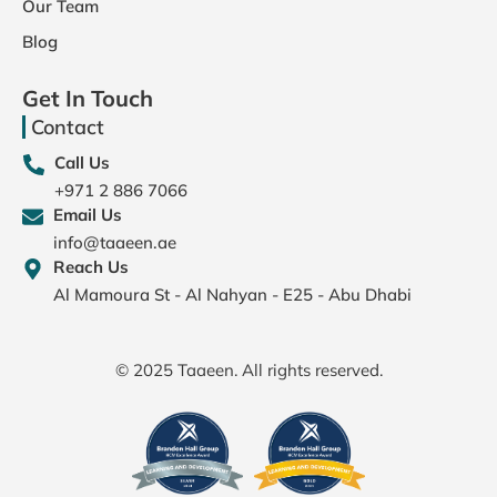
Our Team
Blog
Get In Touch
Contact
Call Us
+971 2 886 7066
Email Us
info@taaeen.ae
Reach Us
Al Mamoura St - Al Nahyan - E25 - Abu Dhabi
© 2025 Taaeen. All rights reserved.