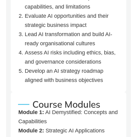
capabilities, and limitations
Evaluate AI opportunities and their
strategic business impact
Lead AI transformation and build AI-
ready organisational cultures
Assess AI risks including ethics, bias,
and governance considerations
Develop an AI strategy roadmap
aligned with business objectives
Course Modules
Module 1:
AI Demystified: Concepts and
Capabilities
Module 2:
Strategic AI Applications