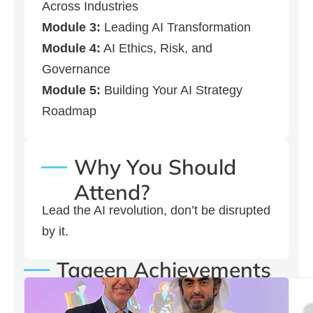
Across Industries
Module 3:
Leading AI Transformation
Module 4:
AI Ethics, Risk, and
Governance
Module 5:
Building Your AI Strategy
Roadmap
Why You Should
Attend?
Lead the AI revolution, don’t be disrupted
by it.
Taaeen Achievements