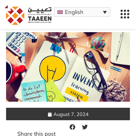
English
August 7, 2024
Share this post