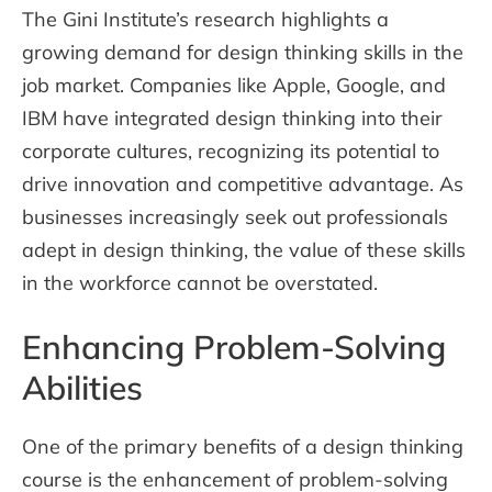
The Gini Institute’s research highlights a
growing demand for design thinking skills in the
job market. Companies like Apple, Google, and
IBM have integrated design thinking into their
corporate cultures, recognizing its potential to
drive innovation and competitive advantage. As
businesses increasingly seek out professionals
adept in design thinking, the value of these skills
in the workforce cannot be overstated.
Enhancing Problem-Solving
Abilities
One of the primary benefits of a design thinking
course is the enhancement of problem-solving