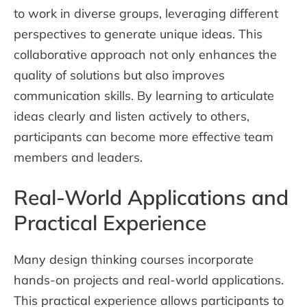
to work in diverse groups, leveraging different
perspectives to generate unique ideas. This
collaborative approach not only enhances the
quality of solutions but also improves
communication skills. By learning to articulate
ideas clearly and listen actively to others,
participants can become more effective team
members and leaders.
Real-World Applications and
Practical Experience
Many design thinking courses incorporate
hands-on projects and real-world applications.
This practical experience allows participants to