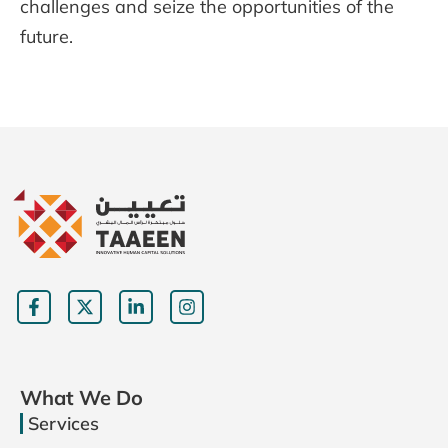
challenges and seize the opportunities of the
future.
What We Do
Services