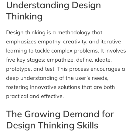
Understanding Design
Thinking
Design thinking is a methodology that
emphasizes empathy, creativity, and iterative
learning to tackle complex problems. It involves
five key stages: empathize, define, ideate,
prototype, and test. This process encourages a
deep understanding of the user’s needs,
fostering innovative solutions that are both
practical and effective.
The Growing Demand for
Design Thinking Skills