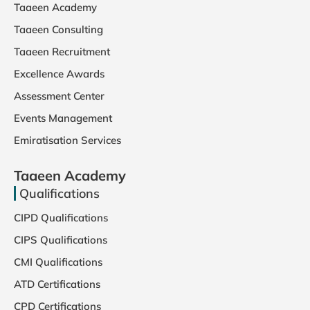
Taaeen Academy
Taaeen Consulting
Taaeen Recruitment
Excellence Awards
Assessment Center
Events Management
Emiratisation Services
Taaeen Academy
Qualifications
CIPD Qualifications
CIPS Qualifications
CMI Qualifications
ATD Certifications
CPD Certifications