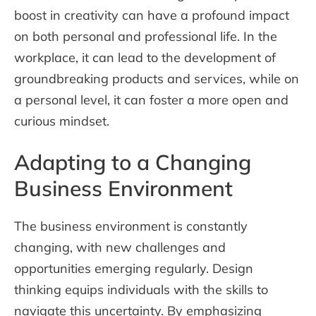
boost in creativity can have a profound impact
on both personal and professional life. In the
workplace, it can lead to the development of
groundbreaking products and services, while on
a personal level, it can foster a more open and
curious mindset.
Adapting to a Changing
Business Environment
The business environment is constantly
changing, with new challenges and
opportunities emerging regularly. Design
thinking equips individuals with the skills to
navigate this uncertainty. By emphasizing