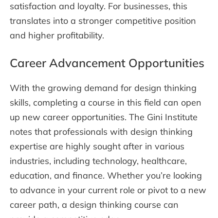
satisfaction and loyalty. For businesses, this
translates into a stronger competitive position
and higher profitability.
Career Advancement Opportunities
With the growing demand for design thinking
skills, completing a course in this field can open
up new career opportunities. The Gini Institute
notes that professionals with design thinking
expertise are highly sought after in various
industries, including technology, healthcare,
education, and finance. Whether you’re looking
to advance in your current role or pivot to a new
career path, a design thinking course can