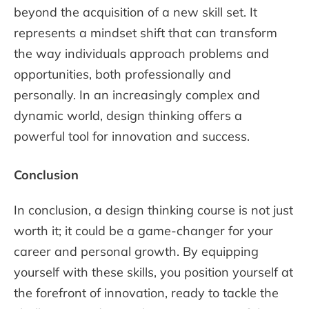
beyond the acquisition of a new skill set. It
represents a mindset shift that can transform
the way individuals approach problems and
opportunities, both professionally and
personally. In an increasingly complex and
dynamic world, design thinking offers a
powerful tool for innovation and success.
Conclusion
In conclusion, a design thinking course is not just
worth it; it could be a game-changer for your
career and personal growth. By equipping
yourself with these skills, you position yourself at
the forefront of innovation, ready to tackle the