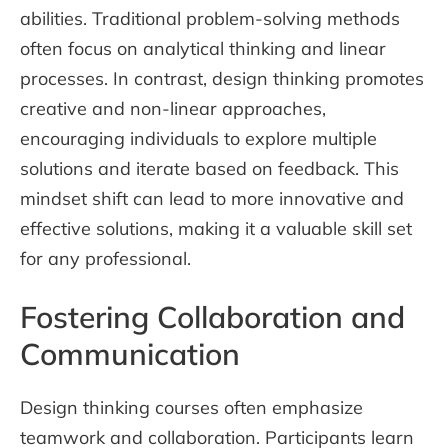
abilities. Traditional problem-solving methods
often focus on analytical thinking and linear
processes. In contrast, design thinking promotes
creative and non-linear approaches,
encouraging individuals to explore multiple
solutions and iterate based on feedback. This
mindset shift can lead to more innovative and
effective solutions, making it a valuable skill set
for any professional.
Fostering Collaboration and
Communication
Design thinking courses often emphasize
teamwork and collaboration. Participants learn