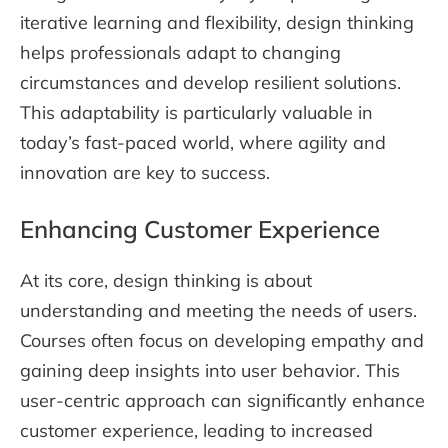
iterative learning and flexibility, design thinking
helps professionals adapt to changing
circumstances and develop resilient solutions.
This adaptability is particularly valuable in
today’s fast-paced world, where agility and
innovation are key to success.
Enhancing Customer Experience
At its core, design thinking is about
understanding and meeting the needs of users.
Courses often focus on developing empathy and
gaining deep insights into user behavior. This
user-centric approach can significantly enhance
customer experience, leading to increased