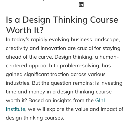
Is a Design Thinking Course
Worth It?
In today’s rapidly evolving business landscape,
creativity and innovation are crucial for staying
ahead of the curve. Design thinking, a human-
centered approach to problem-solving, has
gained significant traction across various
industries. But the question remains: is investing
time and money in a design thinking course
worth it? Based on insights from the
GInI
Institute
, we will explore the value and impact of
design thinking courses.