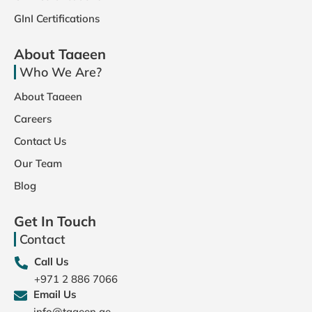
GInI Certifications
About Taaeen
Who We Are?
About Taaeen
Careers
Contact Us
Our Team
Blog
Get In Touch
Contact
Call Us
+971 2 886 7066
Email Us
info@taaeen.ae