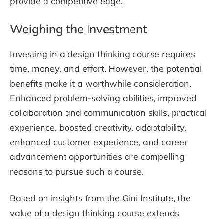
provide a competitive edge.
Weighing the Investment
Investing in a design thinking course requires
time, money, and effort. However, the potential
benefits make it a worthwhile consideration.
Enhanced problem-solving abilities, improved
collaboration and communication skills, practical
experience, boosted creativity, adaptability,
enhanced customer experience, and career
advancement opportunities are compelling
reasons to pursue such a course.
Based on insights from the Gini Institute, the
value of a design thinking course extends