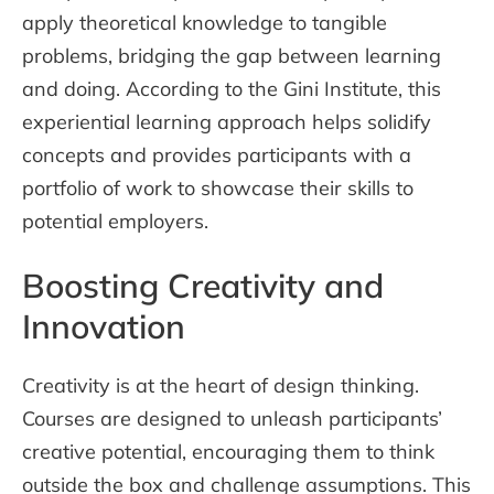
apply theoretical knowledge to tangible
problems, bridging the gap between learning
and doing. According to the Gini Institute, this
experiential learning approach helps solidify
concepts and provides participants with a
portfolio of work to showcase their skills to
potential employers.
Boosting Creativity and
Innovation
Creativity is at the heart of design thinking.
Courses are designed to unleash participants’
creative potential, encouraging them to think
outside the box and challenge assumptions. This