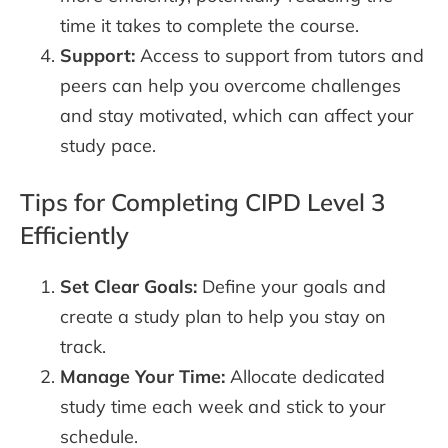
time it takes to complete the course.
Support:
Access to support from tutors and
peers can help you overcome challenges
and stay motivated, which can affect your
study pace.
Tips for Completing CIPD Level 3
Efficiently
Set Clear Goals:
Define your goals and
create a study plan to help you stay on
track.
Manage Your Time:
Allocate dedicated
study time each week and stick to your
schedule.