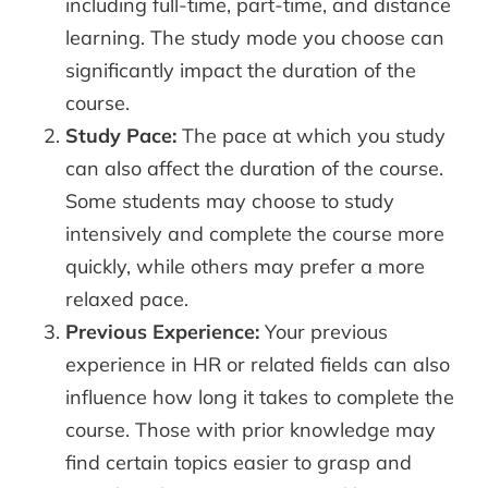
including full-time, part-time, and distance
learning. The study mode you choose can
significantly impact the duration of the
course.
Study Pace:
The pace at which you study
can also affect the duration of the course.
Some students may choose to study
intensively and complete the course more
quickly, while others may prefer a more
relaxed pace.
Previous Experience:
Your previous
experience in HR or related fields can also
influence how long it takes to complete the
course. Those with prior knowledge may
find certain topics easier to grasp and