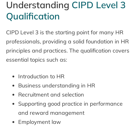
Understanding
CIPD Level 3
Qualification
CIPD Level 3 is the starting point for many HR
professionals, providing a solid foundation in HR
principles and practices. The qualification covers
essential topics such as:
Introduction to HR
Business understanding in HR
Recruitment and selection
Supporting good practice in performance
and reward management
Employment law