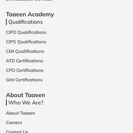
Taaeen Academy
Qualifications
CIPD Qualifications
CIPS Qualifications
CMI Qualifications
ATD Certifications
CPD Certifications
GInI Certifications
About Taaeen
Who We Are?
About Taaeen
Careers
Contact Us