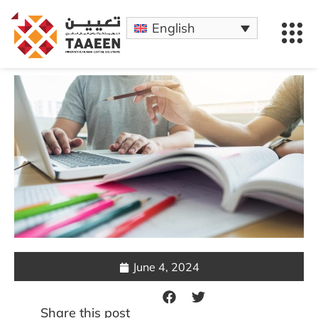
English
June 4, 2024
Share this post