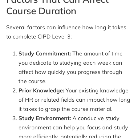
Course Duration
Several factors can influence how long it takes
to complete CIPD Level 3:
Study Commitment:
The amount of time
you dedicate to studying each week can
affect how quickly you progress through
the course.
Prior Knowledge:
Your existing knowledge
of HR or related fields can impact how long
it takes to grasp the course material.
Study Environment:
A conducive study
environment can help you focus and study
more efficiently, potentially reducing the