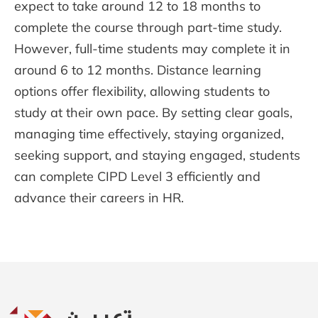
expect to take around 12 to 18 months to
complete the course through part-time study.
However, full-time students may complete it in
around 6 to 12 months. Distance learning
options offer flexibility, allowing students to
study at their own pace. By setting clear goals,
managing time effectively, staying organized,
seeking support, and staying engaged, students
can complete CIPD Level 3 efficiently and
advance their careers in HR.