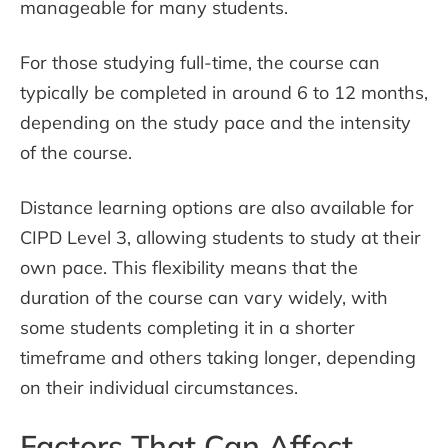
manageable for many students.
For those studying full-time, the course can
typically be completed in around 6 to 12 months,
depending on the study pace and the intensity
of the course.
Distance learning options are also available for
CIPD Level 3, allowing students to study at their
own pace. This flexibility means that the
duration of the course can vary widely, with
some students completing it in a shorter
timeframe and others taking longer, depending
on their individual circumstances.
Factors That Can Affect