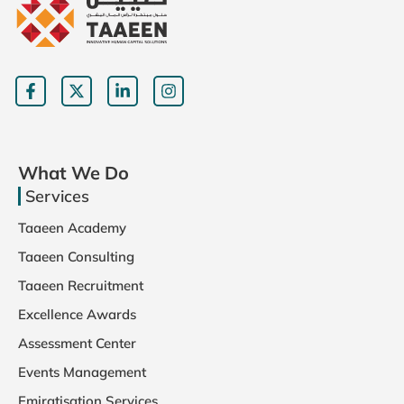
What We Do
Services
Taaeen Academy
Taaeen Consulting
Taaeen Recruitment
Excellence Awards
Assessment Center
Events Management
Emiratisation Services