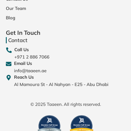
Our Team
Blog
Get In Touch
Contact
Call Us
+971 2 886 7066
Email Us
info@taaeen.ae
Reach Us
Al Mamoura St - Al Nahyan - E25 - Abu Dhabi
© 2025 Taaeen. All rights reserved.