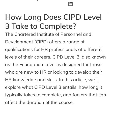
How Long Does CIPD Level
3 Take to Complete?
The Chartered Institute of Personnel and
Development (CIPD) offers a range of
qualifications for HR professionals at different
levels of their careers. CIPD Level 3, also known
as the Foundation Level, is designed for those
who are new to HR or looking to develop their
HR knowledge and skills. In this article, we’ll
explore what CIPD Level 3 entails, how long it
typically takes to complete, and factors that can
affect the duration of the course.