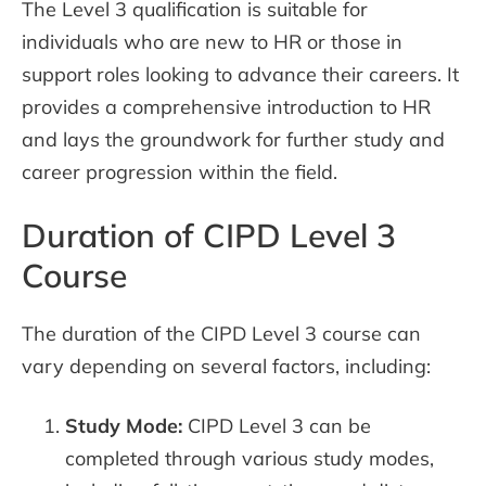
The Level 3 qualification is suitable for
individuals who are new to HR or those in
support roles looking to advance their careers. It
provides a comprehensive introduction to HR
and lays the groundwork for further study and
career progression within the field.
Duration of CIPD Level 3
Course
The duration of the CIPD Level 3 course can
vary depending on several factors, including:
Study Mode:
CIPD Level 3 can be
completed through various study modes,