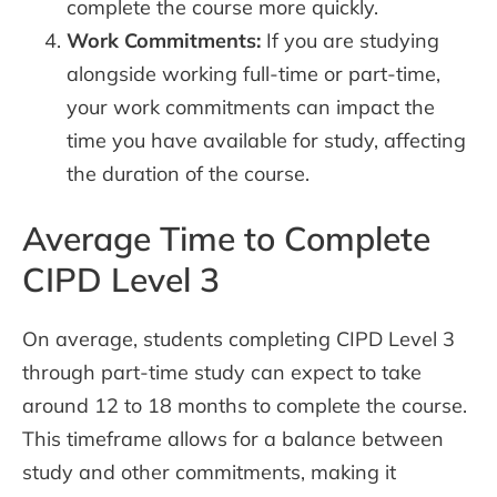
complete the course more quickly.
Work Commitments:
If you are studying
alongside working full-time or part-time,
your work commitments can impact the
time you have available for study, affecting
the duration of the course.
Average Time to Complete
CIPD Level 3
On average, students completing CIPD Level 3
through part-time study can expect to take
around 12 to 18 months to complete the course.
This timeframe allows for a balance between
study and other commitments, making it