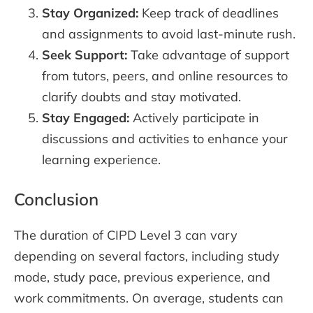
Stay Organized:
Keep track of deadlines
and assignments to avoid last-minute rush.
Seek Support:
Take advantage of support
from tutors, peers, and online resources to
clarify doubts and stay motivated.
Stay Engaged:
Actively participate in
discussions and activities to enhance your
learning experience.
Conclusion
The duration of CIPD Level 3 can vary
depending on several factors, including study
mode, study pace, previous experience, and
work commitments. On average, students can