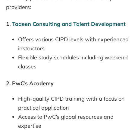
providers:
1.
Taaeen Consulting and Talent Development
Offers various CIPD levels with experienced
instructors
Flexible study schedules including weekend
classes
2.
PwC’s Academy
High-quality CIPD training with a focus on
practical application
Access to PwC’s global resources and
expertise