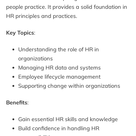
people practice. It provides a solid foundation in
HR principles and practices.
Key Topics
:
Understanding the role of HR in
organizations
Managing HR data and systems
Employee lifecycle management
Supporting change within organizations
Benefits
:
Gain essential HR skills and knowledge
Build confidence in handling HR