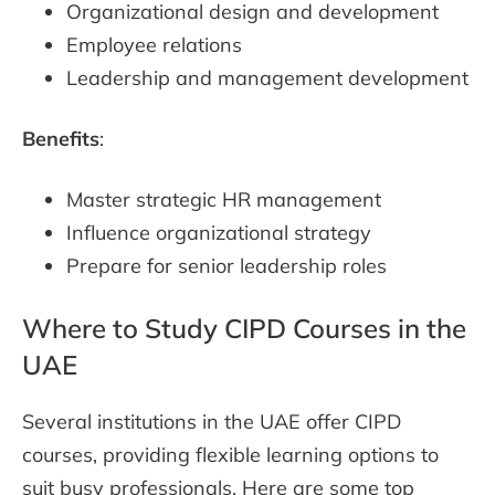
Organizational design and development
Employee relations
Leadership and management development
Benefits
:
Master strategic HR management
Influence organizational strategy
Prepare for senior leadership roles
Where to Study CIPD Courses in the
UAE
Several institutions in the UAE offer CIPD
courses, providing flexible learning options to
suit busy professionals. Here are some top