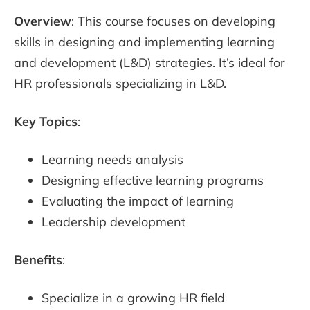
Overview
: This course focuses on developing
skills in designing and implementing learning
and development (L&D) strategies. It’s ideal for
HR professionals specializing in L&D.
Key Topics
:
Learning needs analysis
Designing effective learning programs
Evaluating the impact of learning
Leadership development
Benefits
:
Specialize in a growing HR field