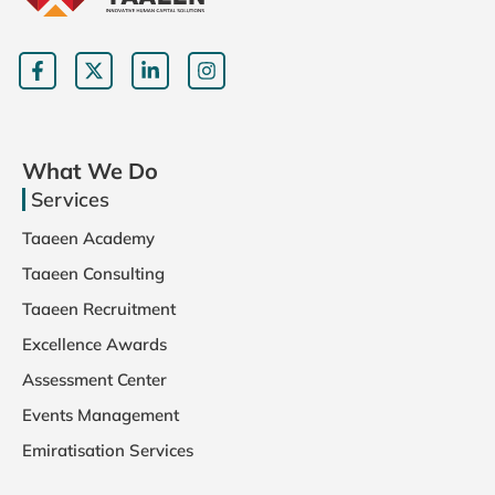
What We Do
Services
Taaeen Academy
Taaeen Consulting
Taaeen Recruitment
Excellence Awards
Assessment Center
Events Management
Emiratisation Services