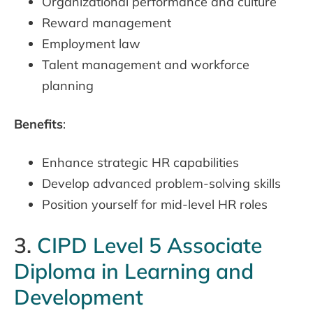
Organizational performance and culture
Reward management
Employment law
Talent management and workforce
planning
Benefits
:
Enhance strategic HR capabilities
Develop advanced problem-solving skills
Position yourself for mid-level HR roles
3.
CIPD Level 5 Associate
Diploma in Learning and
Development