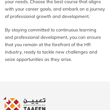
your needs. Choose the best course that aligns
with your career goals, and embark on a journey
of professional growth and development.
By staying committed to continuous learning
and professional development, you can ensure
that you remain at the forefront of the HR
industry, ready to tackle new challenges and
seize opportunities as they arise.