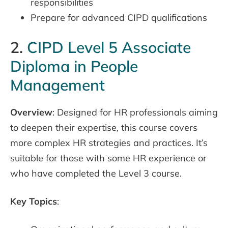
responsibilities
Prepare for advanced CIPD qualifications
2.
CIPD Level 5 Associate
Diploma in People
Management
Overview
: Designed for HR professionals aiming
to deepen their expertise, this course covers
more complex HR strategies and practices. It’s
suitable for those with some HR experience or
who have completed the Level 3 course.
Key Topics
: