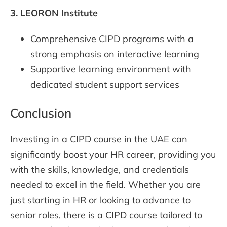
3.
LEORON Institute
Comprehensive CIPD programs with a
strong emphasis on interactive learning
Supportive learning environment with
dedicated student support services
Conclusion
Investing in a CIPD course in the UAE can
significantly boost your HR career, providing you
with the skills, knowledge, and credentials
needed to excel in the field. Whether you are
just starting in HR or looking to advance to
senior roles, there is a CIPD course tailored to