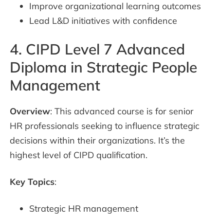
Improve organizational learning outcomes
Lead L&D initiatives with confidence
4. CIPD Level 7 Advanced
Diploma in Strategic People
Management
Overview
: This advanced course is for senior
HR professionals seeking to influence strategic
decisions within their organizations. It’s the
highest level of CIPD qualification.
Key Topics
:
Strategic HR management