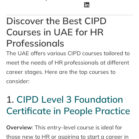
Discover the Best CIPD
Courses in UAE for HR
Professionals
The UAE offers various CIPD courses tailored to
meet the needs of HR professionals at different
career stages. Here are the top courses to
consider:
1.
CIPD Level 3 Foundation
Certificate in People Practice
Overview
: This entry-level course is ideal for
those new to HR or aspiring to start a career in