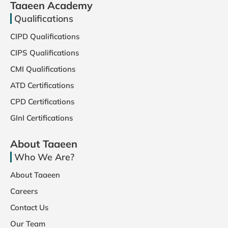
Taaeen Academy
Qualifications
CIPD Qualifications
CIPS Qualifications
CMI Qualifications
ATD Certifications
CPD Certifications
GInI Certifications
About Taaeen
Who We Are?
About Taaeen
Careers
Contact Us
Our Team