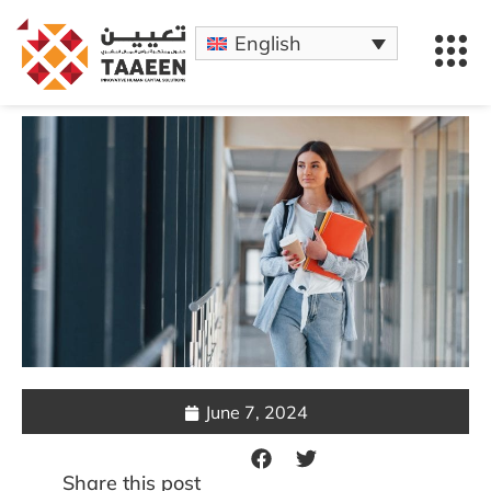
English
June 7, 2024
Share this post