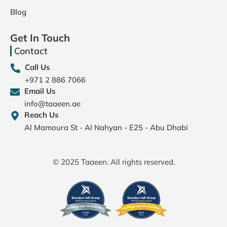
Blog
Get In Touch
Contact
Call Us
+971 2 886 7066
Email Us
info@taaeen.ae
Reach Us
Al Mamoura St - Al Nahyan - E25 - Abu Dhabi
© 2025 Taaeen. All rights reserved.