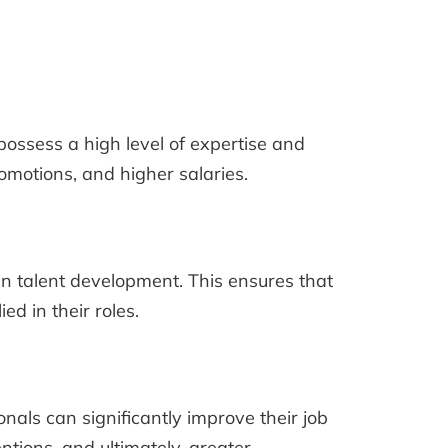
possess a high level of expertise and
romotions, and higher salaries.
in talent development. This ensures that
d in their roles.
als can significantly improve their job
ntions, and ultimately, greater