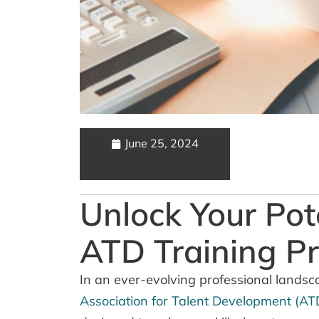
June 25, 2024
Unlock Your Pot
ATD Training P
In an ever-evolving professional landsc
Association for Talent Development (AT