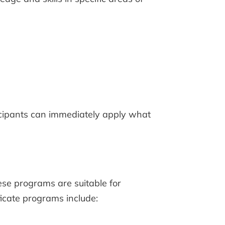
ticipants can immediately apply what
ese programs are suitable for
ficate programs include: