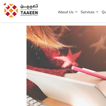
About Us
Services
Qu