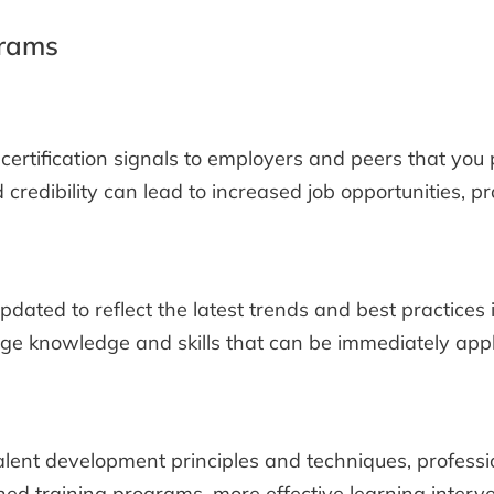
grams
certification signals to employers and peers that you 
credibility can lead to increased job opportunities, p
dated to reflect the latest trends and best practices 
dge knowledge and skills that can be immediately applie
lent development principles and techniques, profession
ed training programs, more effective learning interve