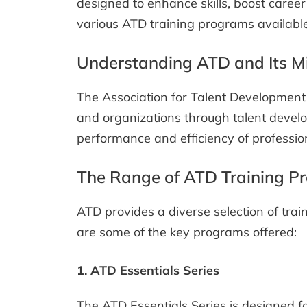
designed to enhance skills, boost career
various ATD training programs available,
Understanding ATD and Its M
The Association for Talent Development 
and organizations through talent develo
performance and efficiency of profession
The Range of ATD Training P
ATD provides a diverse selection of trai
are some of the key programs offered:
1. ATD Essentials Series
The ATD Essentials Series is designed fo