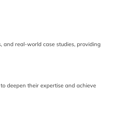
s, and real-world case studies, providing
to deepen their expertise and achieve