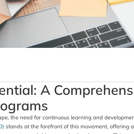
ential: A Comprehens
rograms
ape, the need for continuous learning and developmen
D)
stands at the forefront of this movement, offering 