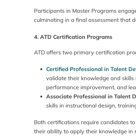
Participants in Master Programs engage i
culminating in a final assessment that d
4. ATD Certification Programs
ATD offers two primary certification pr
Certified Professional in Talent 
validate their knowledge and skills
performance improvement, and lea
Associate Professional in Talent
skills in instructional design, train
Both certifications require candidates
their ability to apply their knowledge in