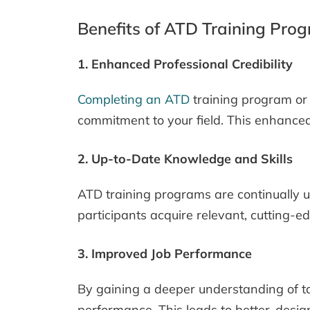
Benefits of ATD Training Pro
1. Enhanced Professional Credibility
Completing an ATD
training program or 
commitment to your field. This enhanced 
2. Up-to-Date Knowledge and Skills
ATD training programs are continually up
participants acquire relevant, cutting-e
3. Improved Job Performance
By gaining a deeper understanding of ta
performance. This leads to better-design