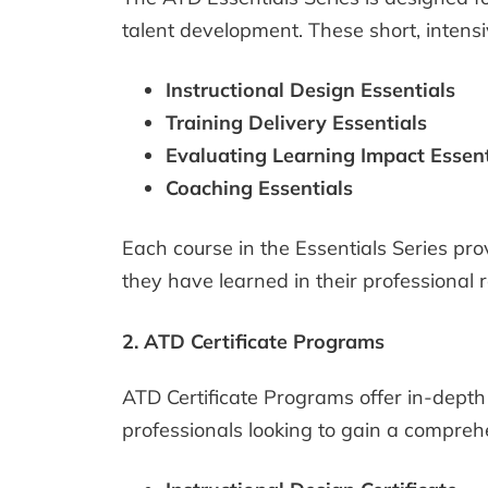
talent development. These short, intensi
Instructional Design Essentials
Training Delivery Essentials
Evaluating Learning Impact Essent
Coaching Essentials
Each course in the Essentials Series pr
they have learned in their professional r
2. ATD Certificate Programs
ATD Certificate Programs offer in-depth 
professionals looking to gain a comprehe