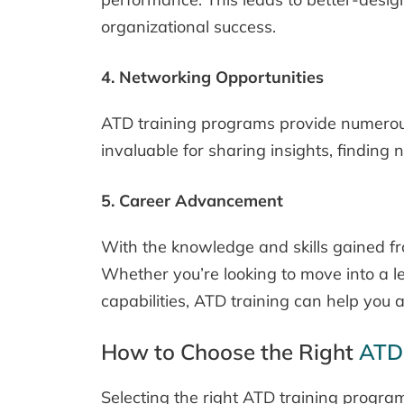
organizational success.
4. Networking Opportunities
ATD training programs provide numerous 
invaluable for sharing insights, finding
5. Career Advancement
With the knowledge and skills gained fr
Whether you’re looking to move into a le
capabilities, ATD training can help you 
How to Choose the Right
ATD
Selecting the right ATD training progra