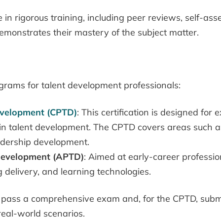
n rigorous training, including peer reviews, self-ass
emonstrates their mastery of the subject matter.
ograms for talent development professionals:
Development (CPTD)
: This certification is designed fo
 in talent development. The CPTD covers areas such as 
dership development.
 Development (APTD)
: Aimed at early-career professi
ing delivery, and learning technologies.
 to pass a comprehensive exam and, for the CPTD, sub
 real-world scenarios.