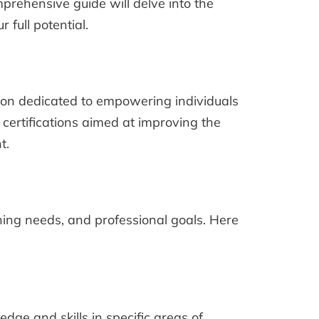
prehensive guide will delve into the
 full potential.
tion dedicated to empowering individuals
certifications aimed at improving the
t.
rning needs, and professional goals. Here
dge and skills in specific areas of