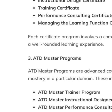
Instructional Design Certificate
Training Certificate
Performance Consulting Certificat
Managing the Learning Function Ce
Each certificate program involves a comb
a well-rounded learning experience.
3. ATD Master Programs
ATD Master Programs are advanced cours
mastery in a particular domain. These i
ATD Master Trainer Program
ATD Master Instructional Designe
ATD Master Performance Consult