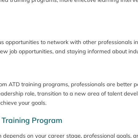
opportunities to network with other professionals in
 new job opportunities, and staying informed about ind
om ATD training programs, professionals are better p
adership role, transition to a new area of talent dev
achieve your goals.
 Training Program
m depends on your career stage, professional goals, 