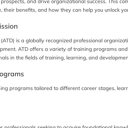
 prospects, and drive organizational success. This com
 their benefits, and how they can help you unlock your
ission
(ATD) is a globally recognized professional organiza
pment. ATD offers a variety of training programs and 
als in the fields of training, learning, and developmen
rograms
ning programs tailored to different career stages, lea
r professionals seeking to acquire foundational knowle