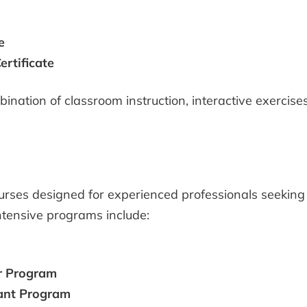
e
rtificate
ination of classroom instruction, interactive exercise
es designed for experienced professionals seeking 
ntensive programs include:
r Program
ant Program