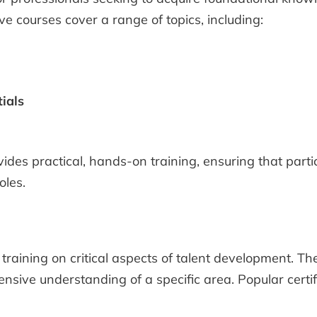
ve courses cover a range of topics, including:
ials
ovides practical, hands-on training, ensuring that par
oles.
training on critical aspects of talent development. Th
nsive understanding of a specific area. Popular certi