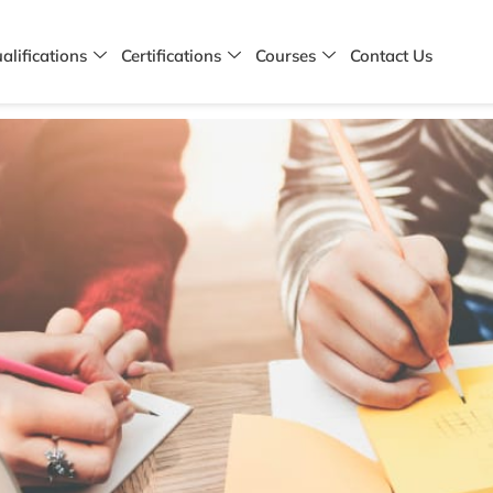
alifications
Certifications
Courses
Contact Us