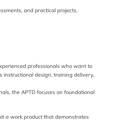
essments, and practical projects,
r experienced professionals who want to
instructional design, training delivery,
onals, the APTD focuses on foundational
mit a work product that demonstrates