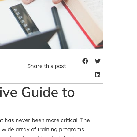
Share this post
ive Guide to
t has never been more critical. The
a wide array of training programs