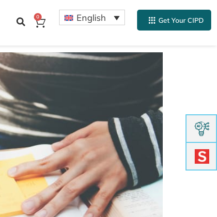
English
0
Get Your CIPD