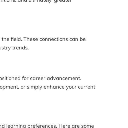
 the field. These connections can be
ustry trends.
ositioned for career advancement.
elopment, or simply enhance your current
and learning preferences. Here are some