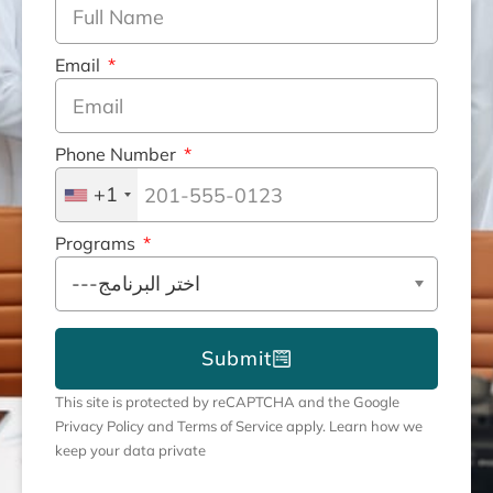
Email
Phone Number
+1
Programs
Submit
This site is protected by reCAPTCHA and the Google
Privacy Policy and Terms of Service apply. Learn how we
keep your data private