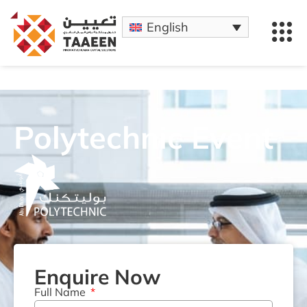
English
Polytechnic Event
Enquire Now
Full Name