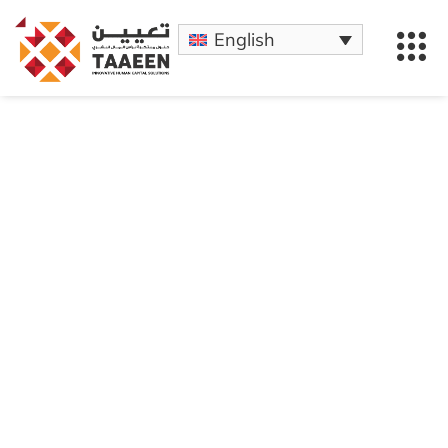
English